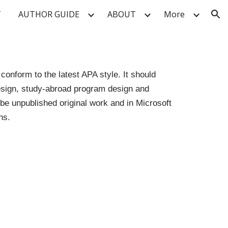
T
AUTHOR GUIDE
ABOUT
More
ion
onform to the latest APA style. It should
 design, study-abroad program design and
e unpublished original work and in Microsoft
hs.