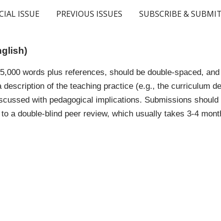
CIAL ISSUE
PREVIOUS ISSUES
SUBSCRIBE & SUBMI
ip to main content
Skip to navigat
nglish)
,000 words plus references, should be double-spaced, and c
 a description of the teaching practice (e.g., the curriculum
cussed with pedagogical implications. Submissions should b
to a double-blind peer review, which usually takes 3-4 mont