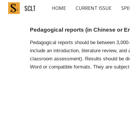
SCLT
HOME
CURRENT ISSUE
SPE
Sk
Pedagogical reports (in Chinese or E
Pedagogical reports should be between 3,000-5
include an introduction, literature review, and
classroom assessment). Results should be dis
Word or compatible formats. They are subject 