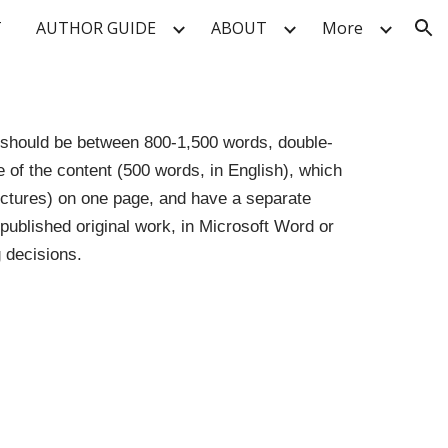
T
AUTHOR GUIDE
ABOUT
More
ion
s should be between 800-1,500 words, double-
 of the content (500 words, in English), which
pictures) on one page, and have a separate
npublished original work, in Microsoft Word or
 decisions.