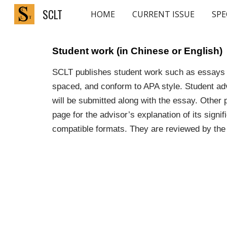
SCLT
HOME
CURRENT ISSUE
SPE
Sk
Student work (in Chinese or English)
SCLT publishes student work such as essays a
spaced, and conform to APA style. Student adv
will be submitted along with the essay. Other 
page for the advisor’s explanation of its sign
compatible formats. They are reviewed by the 