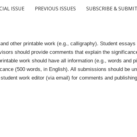
CIAL ISSUE
PREVIOUS ISSUES
SUBSCRIBE & SUBMI
ip to main content
Skip to navigat
nd other printable work (e.g., calligraphy). Student essay
isors should provide comments that explain the significance
printable work should have all information (e.g., words and 
ificance (500 words, in English). All submissions should be u
student work editor (via email) for comments and publishing