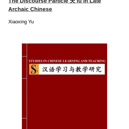
The Discourse Particle 夫 fú in Late
Archaic Chinese
Xiaoxing Yu