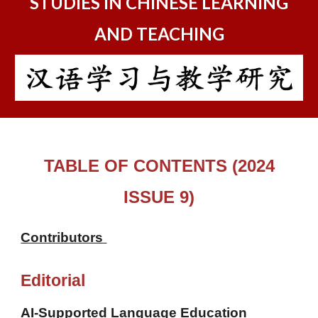
STUDIES IN CHINESE LEARNING
AND TEACHING
TABLE OF CONTENTS (2024
ISSUE 9)
Contributors
Editorial
AI-Supported Language Education