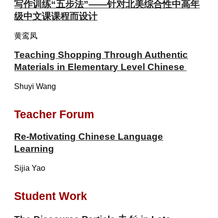
写作训练“五步法”——针对北美综合性中高年
级中文课课程而设计
黄鸾凤
Teaching Shopping Through Authentic
Materials in Elementary Level Chinese
Shuyi Wang
Teacher Forum
Re-Motivating Chinese Language
Learning
Sijia Yao
Student Work