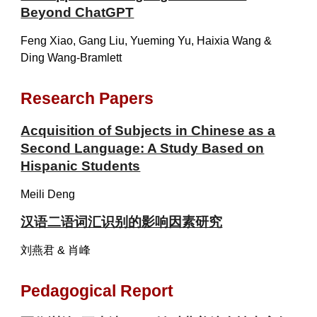
Beyond ChatGPT
Feng Xiao, Gang Liu, Yueming Yu, Haixia Wang &
Ding Wang-Bramlett
Research Papers
Acquisition of Subjects in Chinese as a
Second Language: A Study Based on
Hispanic Students
Meili Deng
汉语二语词汇识别的影响因素研究
刘燕君 & 肖峰
Pedagogical Report