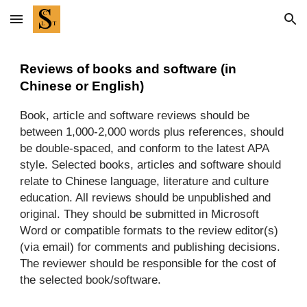
Skip to main content
Skip to navigation
Reviews of books and software (in
Chinese or English)
Book, article and software reviews should be
between 1,000-2,000 words plus references, should
be double-spaced, and conform to the latest APA
style. Selected books, articles and software should
relate to Chinese language, literature and culture
education. All reviews should be unpublished and
original. They should be submitted in Microsoft
Word or compatible formats to the review editor(s)
(via email) for comments and publishing decisions.
The reviewer should be responsible for the cost of
the selected book/software.